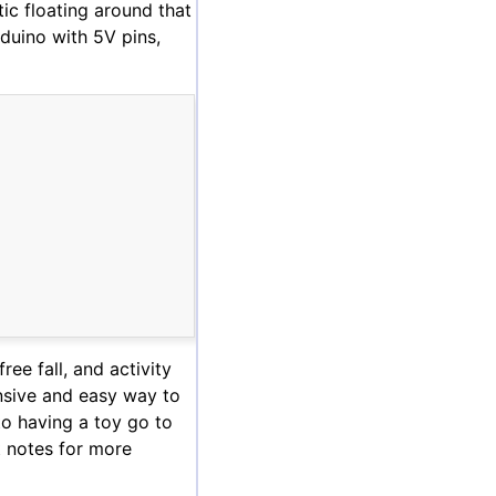
tic floating around that
rduino with 5V pins,
ree fall, and activity
ensive and easy way to
to having a toy go to
t notes for more