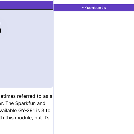
~/contents
5
etimes referred to as a
sor. The Sparkfun and
ailable GY-291 is 3 to
th this module, but it’s