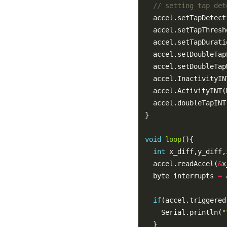
  accel.setTapDetect
  accel.setTapThresh
  accel.setTapDurati
  accel.setDoubleTap
  accel.setDoubleTap
  accel.InactivityIN
void
loop
int
  accel.readAccel(
&
x
  byte interrupts 
=
if
    Serial.println(
"