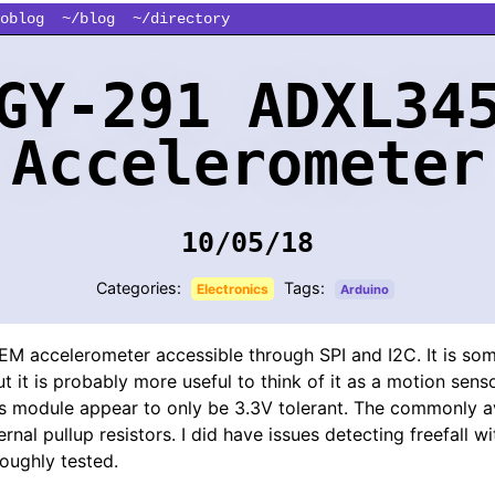
oblog
~/blog
~/directory
GY-291 ADXL34
Accelerometer
10/05/18
Categories:
Tags:
Electronics
Arduino
EM accelerometer accessible through SPI and I2C. It is som
but it is probably more useful to think of it as a motion sen
his module appear to only be 3.3V tolerant. The commonly av
rnal pullup resistors. I did have issues detecting freefall wi
oughly tested.