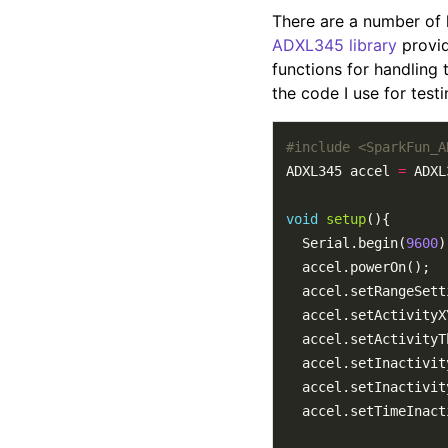
There are a number of 
ADXL345 library
provid
functions for handling t
the code I use for testi
#include
<SparkFun_A
ADXL345 accel 
=
void
setup
  Serial.begin(
9600
  accel.setRangeSett
  accel.setActivityX
  accel.setActivityT
  accel.setInactivit
  accel.setInactivit
  accel.setTimeInact