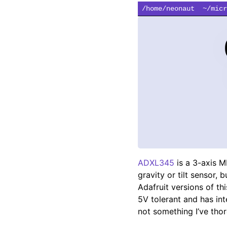
/home/neonaut
~/micr
ADXL345
is a 3-axis M
gravity or tilt sensor, 
Adafruit versions of t
5V tolerant and has inte
not something I’ve thor