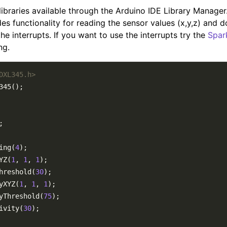
libraries available through the Arduino IDE Library Manage
es functionality for reading the sensor values (x,y,z) and 
he interrupts. If you want to use the interrupts try the
Spar
ng.
DXL345.h>
ing(
4
YZ(
1
, 
1
, 
1
hreshold(
30
yXYZ(
1
, 
1
, 
1
yThreshold(
75
ivity(
30