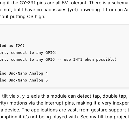
ing if the GY-291 pins are all 5V tolerant. There is a schema
 not, but I have no had issues (yet) powering it from an A
hout putting CS high.
ted as I2C)

ort, connect to any GPIO)

ort, connect to any GPIO -- use INT1 when possible)

ino Uno-Nano Analog 4

 tilt via x, y, z axis this module can detect tap, double tap, f
vity) motions via the interrupt pins, making it a very inexp
a device. The applications are vast, from gesture support 
mption if it’s not being played with. See my tilt toy projec