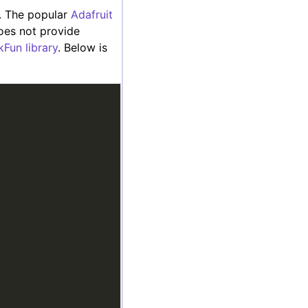
r. The popular
Adafruit
does not provide
kFun library
. Below is