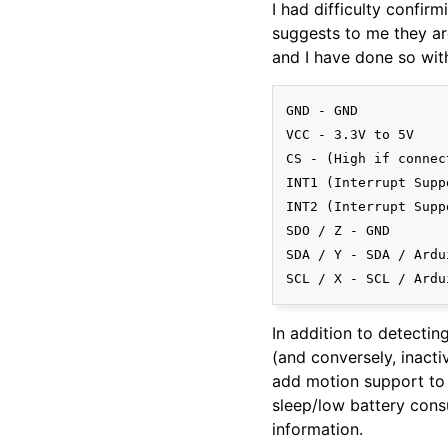
I had difficulty confirm
suggests to me they are
and I have done so wit
GND - GND

VCC - 3.3V to 5V

CS - (High if connec
INT1 (Interrupt Supp
INT2 (Interrupt Supp
SDO / Z - GND

SDA / Y - SDA / Ardu
In addition to detecting
(and conversely, inacti
add motion support to 
sleep/low battery consu
information.