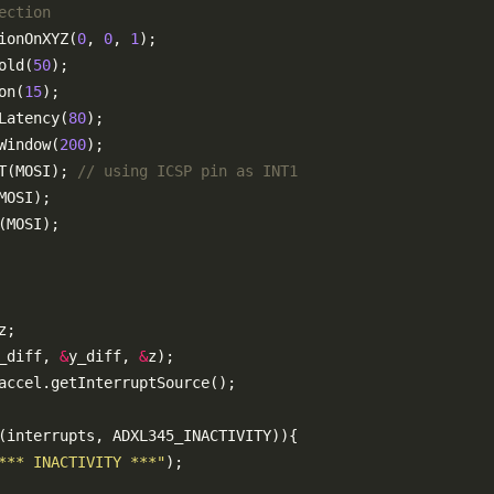
ionOnXYZ(
0
, 
0
, 
1
old(
50
on(
15
Latency(
80
Window(
200
T(MOSI); 
_diff, 
&
y_diff, 
&
*** INACTIVITY ***"