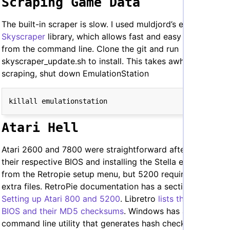
Scraping Game Data
The built-in scraper is slow. I used muldjord’s excellent
Skyscraper
library, which allows fast and easy scraping
from the command line. Clone the git and run
skyscraper_update.sh to install. This takes awhile. Before
scraping, shut down EmulationStation
Atari Hell
Atari 2600 and 7800 were straightforward after adding
their respective BIOS and installing the Stella emulator
from the Retropie setup menu, but 5200 require a few
extra files. RetroPie documentation has a section on
Setting up Atari 800 and 5200
. Libretro
lists the needed
BIOS and their MD5 checksums
. Windows has a built-in
command line utility that generates hash checksums and I