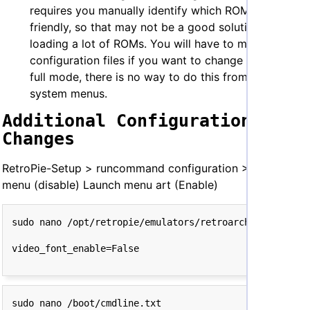
requires you manually identify which ROMs are kid-
friendly, so that may not be a good solution if you’re
loading a lot of ROMs. You will have to modify your
configuration files if you want to change it back to
full mode, there is no way to do this from the
system menus.
Additional Configuration
Changes
RetroPie-Setup > runcommand configuration > Launch
menu (disable) Launch menu art (Enable)
sudo nano /boot/cmdline.txt