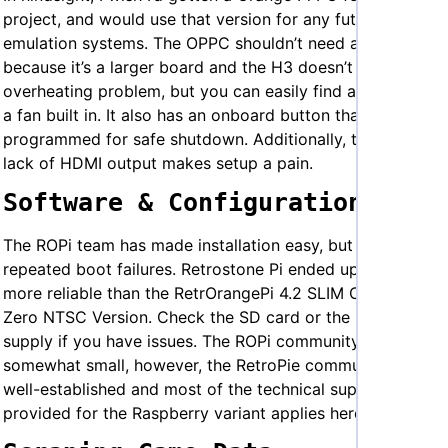
project, and would use that version for any future
emulation systems. The OPPC shouldn’t need a fan
because it’s a larger board and the H3 doesn’t have the
overheating problem, but you can easily find a case with
a fan built in. It also has an onboard button that can be
programmed for safe shutdown. Additionally, the OP0’s
lack of HDMI output makes setup a pain.
Software & Configuration
The ROPi team has made installation easy, but I have had
repeated boot failures. Retrostone Pi ended up being
more reliable than the RetrOrangePi 4.2 SLIM Orange Pi
Zero NTSC Version. Check the SD card or the power
supply if you have issues. The ROPi community is
somewhat small, however, the RetroPie community is
well-established and most of the technical support
provided for the Raspberry variant applies here.