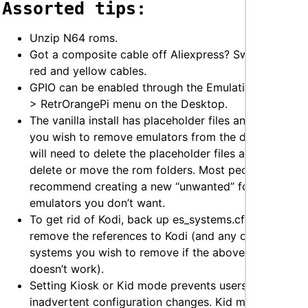
Assorted tips:
Unzip N64 roms.
Got a composite cable off Aliexpress? Switch the
red and yellow cables.
GPIO can be enabled through the Emulation Station
> RetrOrangePi menu on the Desktop.
The vanilla install has placeholder files and games. If
you wish to remove emulators from the dash you
will need to delete the placeholder files and either
delete or move the rom folders. Most people
recommend creating a new “unwanted” folder for
emulators you don’t want.
To get rid of Kodi, back up es_systems.cfg and
remove the references to Kodi (and any other
systems you wish to remove if the above method
doesn’t work).
Setting Kiosk or Kid mode prevents users making
inadvertent configuration changes. Kid mode