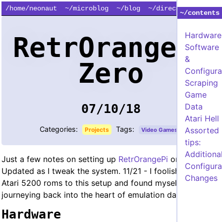
/home/neonaut
~/microblog
~/blog
~/directory
~/contents
Hardware
RetrOrangePi
Software
&
Zero
Configura
Scraping
Game
Data
07/10/18
Atari Hell
Categories:
Tags:
Assorted
Projects
Video Games
tips:
Additiona
Just a few notes on setting up
RetrOrangePi
on OP0.
Configura
Updated as I tweak the system. 11/21 - I foolishly added
Changes
Atari 5200 roms to this setup and found myself
journeying back into the heart of emulation darkness.
Hardware