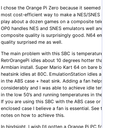
I chose the Orange Pi Zero because it seemed like the
most cost-efficient way to make a NES/SNES emulator to
play about a dozen games on a composite television. The
OP0 handles NES and SNES emulators well and the
composite quality is surprisingly good. N64 emulation
quality surprised me as well.
The main problem with this SBC is temperature.
RetrOrangePi idles about 10 degrees hotter than a clean
Armbian install. Super Mario Kart 64 on bare board +
heatsink idles at 80C. EmulationStation idles around 80C
in the ABS case + heat sink. Adding a fan helps
considerably and I was able to achieve idle temperatures
in the low 50’s and running temperatures in the low 60’s.
If you are using this SBC with the ABS case or a similarly
enclosed case I believe a fan is essential. See the
fan
notes on how to achieve this.
In hindsight, I wish I’d gotten a Orange Pi PC for this