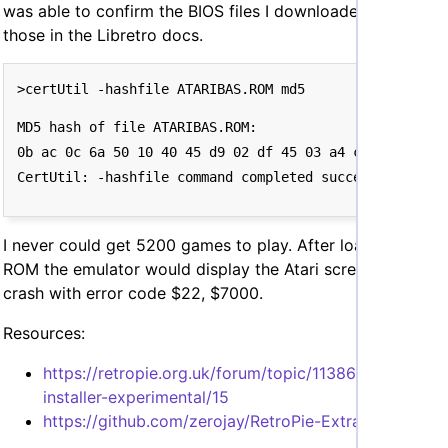
was able to confirm the BIOS files I downloaded matched
those in the Libretro docs.
MD5 hash of file ATARIBAS.ROM:

0b ac 0c 6a 50 10 40 45 d9 02 df 45 03 a4 c3 0b

I never could get 5200 games to play. After loading a
ROM the emulator would display the Atari screen, then
crash with error code $22, $7000.
Resources:
https://retropie.org.uk/forum/topic/11386/kat5200-
installer-experimental/15
https://github.com/zerojay/RetroPie-Extra