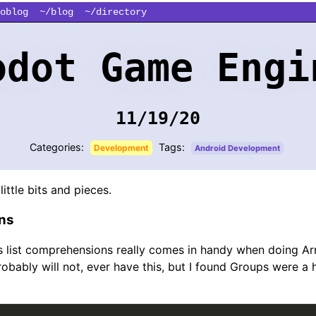
oblog
~/blog
~/directory
odot Game Engi
11/19/20
Categories:
Tags:
Development
Android Development
little bits and pieces.
ns
s list comprehensions really comes in handy when doing A
obably will not, ever have this, but I found Groups were a