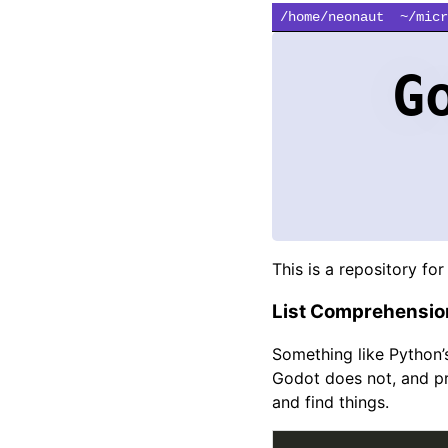
/home/neonaut
~/micr
G
This is a repository for 
List Comprehensio
Something like Python’
Godot does not, and pr
and find things.