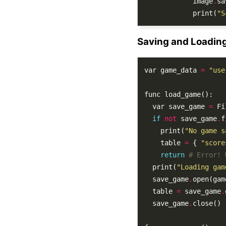
			image
.
sa
			print(
"S
Saving and Loadin
var game_data 
=
"use
  var save_game 
=
 Fi
if
not
 save_game
.
    print(
"No game s
    table 
=
 { 
"score
return
# Error! 
  print(
"Loading gam
  save_game
.
open(gam
  table 
=
 save_game
.
  save_game
.