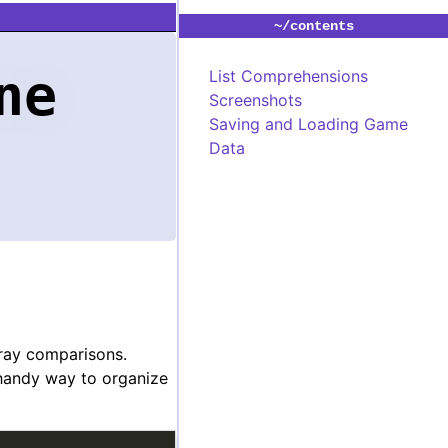
~/contents
ne
List Comprehensions
Screenshots
Saving and Loading Game
Data
rray comparisons.
 handy way to organize