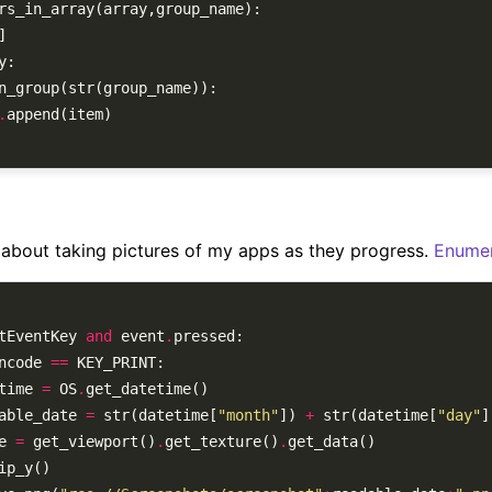
.
r about taking pictures of my apps as they progress.
Enumer
tEventKey 
and
 event
.
ncode 
==
etime 
=
 OS
.
adable_date 
=
 str(datetime[
"month"
]) 
+
 str(datetime[
"day"
]
ge 
=
 get_viewport()
.
get_texture()
.