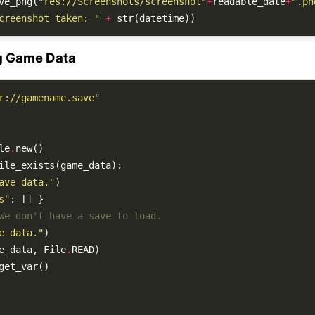
ve_png(
"res://Screenshots/screenshot"
+
readable_date
+
".pn
creenshot taken: "
+
g Game Data
r://gamename.save"
le
.
ave data."
s"
We don't have a save to load.
e data."
e_data, File
.