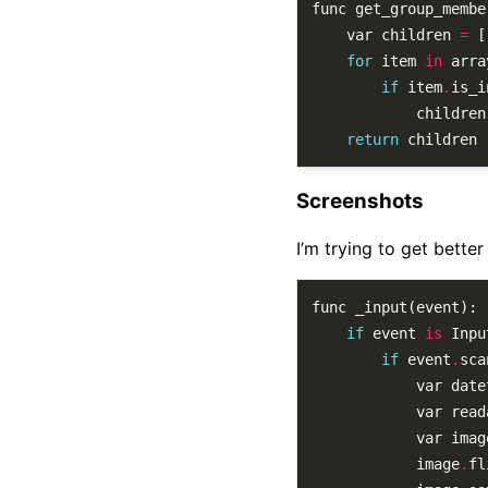
	var children 
=
for
 item 
in
if
 item
.
			children
return
Screenshots
I’m trying to get bette
if
 event 
is
 Inpu
if
 event
.
sca
			var dat
			var re
			var ima
			image
.