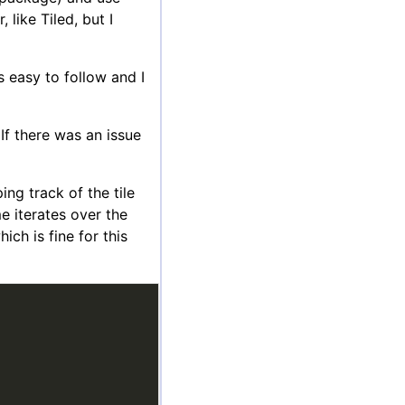
 like Tiled, but I
 easy to follow and I
 If there was an issue
ng track of the tile
me iterates over the
ch is fine for this