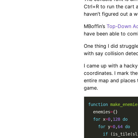
Ctrl+R to run the cart a
haven’t figured out a w
MBoffin’s
Top-Down Adv
have been able to comb
One thing I did struggle
with say collision dete
I came up with a hacky
coordinates. I mark the 
entire map and places t
game.
function
make_enemie
  enemies
=
for
 x
=
0
,
128
do
for
 y
=
0
,
64
do
if
 (is_tile(sl