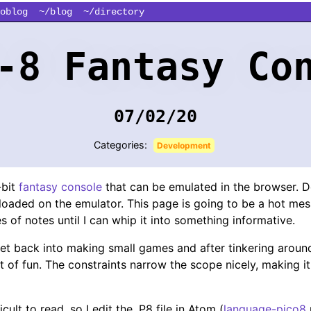
oblog
~/blog
~/directory
-8 Fantasy Co
07/02/20
Categories:
Development
-bit
fantasy console
that can be emulated in the browser. D
loaded on the emulator. This page is going to be a hot mess
ies of notes until I can whip it into something informative.
et back into making small games and after tinkering around
t of fun. The constraints narrow the scope nicely, making it
cult to read, so I edit the .P8 file in Atom (
language-pico8