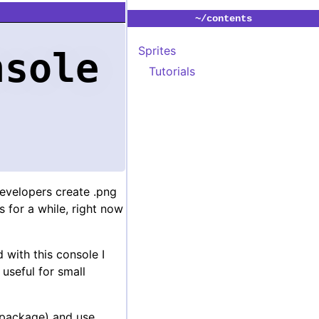
~/contents
Sprites
nsole
Tutorials
evelopers create .png
 for a while, right now
 with this console I
 useful for small
package) and use