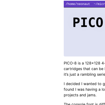
/home/neonaut
~/micr
PICO
PICO-8 is a 128x128 4
cartridges that can be 
it’s just a rambling ser
I decided I wanted to g
found I was having a lo
projects and jams.
The console font is diffi