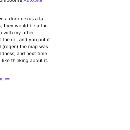
comboom’s
AutoSite
en a door nexus a la
s, they would be a fun
ap with my other
 the url, and you put it
ed (regen) the map was
adness, and next time
 like thinking about it.
nch