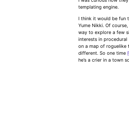
I was curious how they
templating engine.
I think it would be fun
Yume Nikki. Of course, 
way to explore a few s
interests in procedural
on a map of roguelike 
different. So one time
he’s a crier in a town s