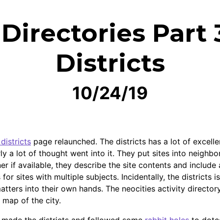
irectories Part 
Districts
10/24/19
districts
page relaunched. The districts has a lot of excellen
rly a lot of thought went into it. They put sites into neighb
r if available, they describe the site contents and include a
s for sites with multiple subjects. Incidentally, the districts
atters into their own hands. The neocities activity director
r map of the city.