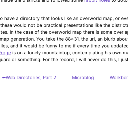
 made the districts and followed some
rabbit holes
to dot
 to have a directory that looks like an overworld map, or ev
these would not be practical presentations like the district
ites. In the case of the overworld map there is some overl
 map generation. You take the 88x31, the url, an blurb about
tiles, and it would be funny to me if every time you updat
Froge
is on a lonely mountaintop, contemplating his own m
quare or something. For the record, I will never do this, I just
Web Directories, Part 2
Microblog
Workbe