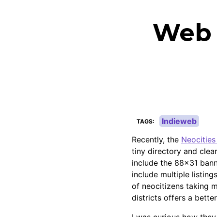
Web D
Indieweb
TAGS
Recently, the
Neocities 
tiny directory and clea
include the 88x31 banne
include multiple listing
of neocitizens taking m
districts offers a bette