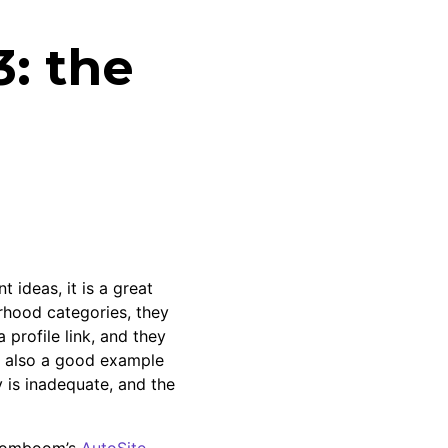
3: the
t ideas, it is a great
orhood categories, they
 profile link, and they
 is also a good example
y is inadequate, and the