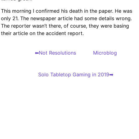
This morning I confirmed his death in the paper. He was
only 21. The newspaper article had some details wrong.
The reporter wasn’t there, of course, they were basing
their article on the accident report.
Not Resolutions
Microblog
Solo Tabletop Gaming in 2019