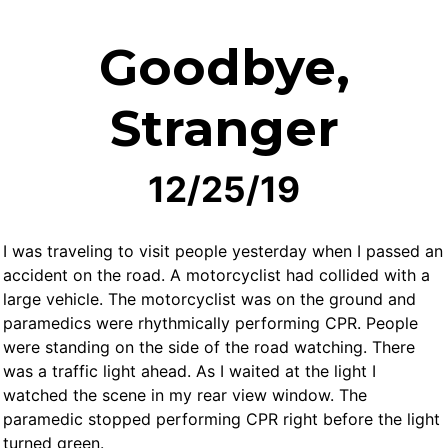
Goodbye,
Stranger
12/25/19
I was traveling to visit people yesterday when I passed an
accident on the road. A motorcyclist had collided with a
large vehicle. The motorcyclist was on the ground and
paramedics were rhythmically performing CPR. People
were standing on the side of the road watching. There
was a traffic light ahead. As I waited at the light I
watched the scene in my rear view window. The
paramedic stopped performing CPR right before the light
turned green.