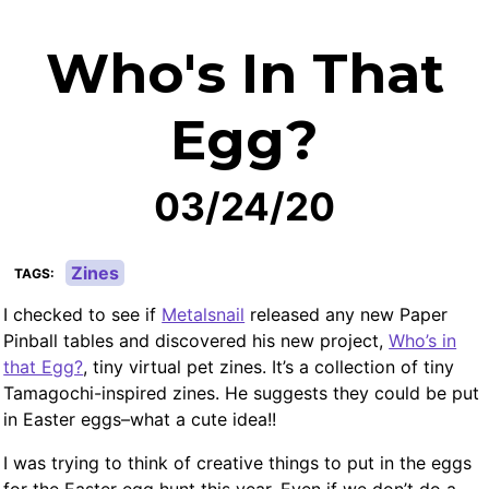
Who's In That
Egg?
03/24/20
Zines
TAGS
I checked to see if
Metalsnail
released any new Paper
Pinball tables and discovered his new project,
Who’s in
that Egg?
, tiny virtual pet zines. It’s a collection of tiny
Tamagochi-inspired zines. He suggests they could be put
in Easter eggs–what a cute idea!!
I was trying to think of creative things to put in the eggs