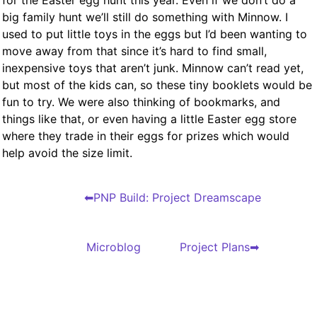
for the Easter egg hunt this year. Even if we don’t do a
big family hunt we’ll still do something with Minnow. I
used to put little toys in the eggs but I’d been wanting to
move away from that since it’s hard to find small,
inexpensive toys that aren’t junk. Minnow can’t read yet,
but most of the kids can, so these tiny booklets would be
fun to try. We were also thinking of bookmarks, and
things like that, or even having a little Easter egg store
where they trade in their eggs for prizes which would
help avoid the size limit.
PNP Build: Project Dreamscape
Microblog
Project Plans