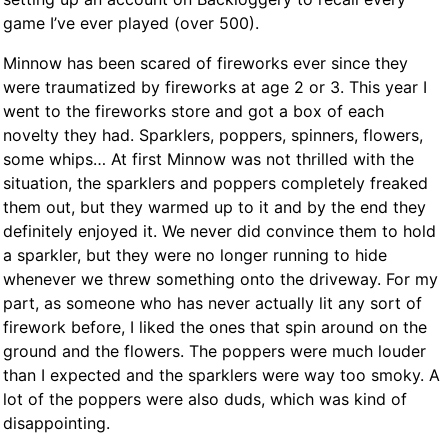
game I’ve ever played (over 500).
Minnow has been scared of fireworks ever since they
were traumatized by fireworks at age 2 or 3. This year I
went to the fireworks store and got a box of each
novelty they had. Sparklers, poppers, spinners, flowers,
some whips… At first Minnow was not thrilled with the
situation, the sparklers and poppers completely freaked
them out, but they warmed up to it and by the end they
definitely enjoyed it. We never did convince them to hold
a sparkler, but they were no longer running to hide
whenever we threw something onto the driveway. For my
part, as someone who has never actually lit any sort of
firework before, I liked the ones that spin around on the
ground and the flowers. The poppers were much louder
than I expected and the sparklers were way too smoky. A
lot of the poppers were also duds, which was kind of
disappointing.