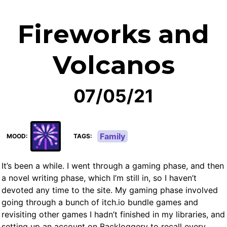
Fireworks and
Volcanos
07/05/21
Family
MOOD
TAGS
It’s been a while. I went through a gaming phase, and then
a novel writing phase, which I’m still in, so I haven’t
devoted any time to the site. My gaming phase involved
going through a bunch of itch.io bundle games and
revisiting other games I hadn’t finished in my libraries, and
setting up an account on Backloggery to recall every