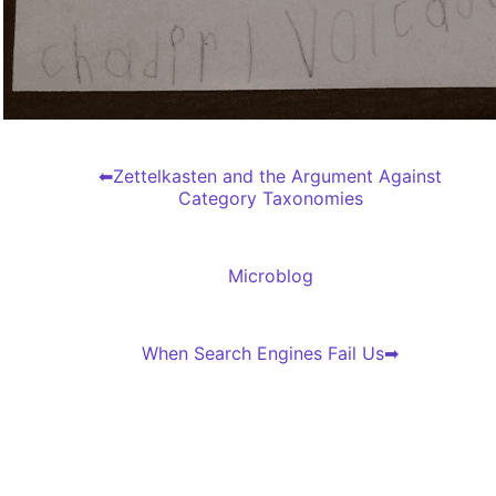
Zettelkasten and the Argument Against
Category Taxonomies
Microblog
When Search Engines Fail Us