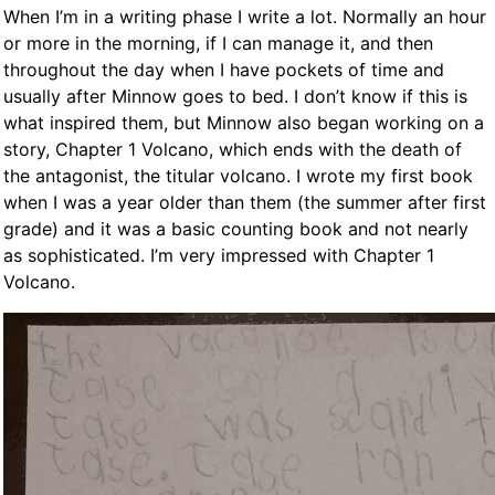
When I’m in a writing phase I write a lot. Normally an hour
or more in the morning, if I can manage it, and then
throughout the day when I have pockets of time and
usually after Minnow goes to bed. I don’t know if this is
what inspired them, but Minnow also began working on a
story, Chapter 1 Volcano, which ends with the death of
the antagonist, the titular volcano. I wrote my first book
when I was a year older than them (the summer after first
grade) and it was a basic counting book and not nearly
as sophisticated. I’m very impressed with Chapter 1
Volcano.